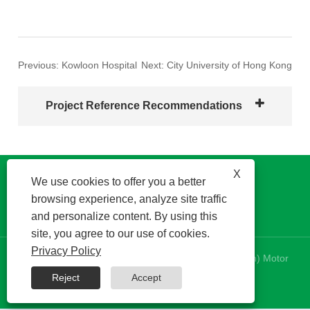
Previous:
Kowloon Hospital
Next:
City University of Hong Kong
Project Reference Recommendations
X
We use cookies to offer you a better
browsing experience, analyze site traffic
and personalize content. By using this
site, you agree to our use of cookies.
Privacy Policy
Copyright © 2024 Kinetek DeSheng (Shunde, Foshan) Motor
Co., Ltd. All Rights Reserved.
Reject
Accept
RSS
|
XML
|
Privacy Policy
|