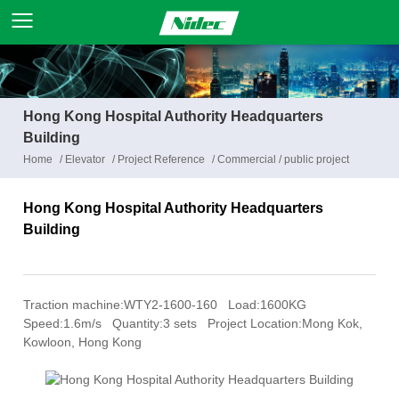
Hong Kong Hospital Authority Headquarters
Building
Home
/
Elevator
/
Project Reference
/
Commercial / public project
Hong Kong Hospital Authority Headquarters
Building
Traction machine:WTY2-1600-160 Load:1600KG
Speed:1.6m/s Quantity:3 sets Project Location:Mong Kok,
Kowloon, Hong Kong