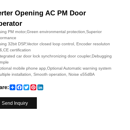
erter Opening AC PM Door
erator
ing PM motor,Green environmental protection,Superior
formance
ing 32bit DSP,Vector closed loop control, Encoder resoluton
,CE certification
tegrated car door lock synchronizing door coupler,Debugging
imple
tional mobile phone app,Optional Automatic warning system
ltiple installation, Smooth operation, Noise ≤55dBA
Share
Facebook
Twitter
Pinterest
LinkedIn
are:
Send Inquiry