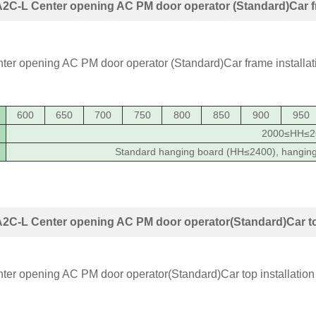
C-L Center opening AC PM door operator (Standard)Car fr
600
650
700
750
800
850
900
950
2000≤HH≤2
Standard hanging board (HH≤2400), hangin
2C-L Center opening AC PM door operator(Standard)Car top