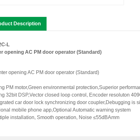
oduct Description
2C-L
r opening AC PM door operator (Standard)
g PM motor,Green environmental protection,Superior perform
g 32bit DSP,Vector closed loop control, Encoder resoluton 4096
grated car door lock synchronizing door coupler,Debugging is s
onal mobile phone app,Optional Automatic warning system
iple installation, Smooth operation, Noise ≤55dBAmm