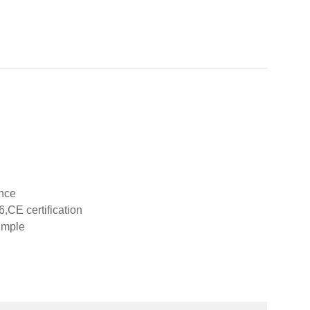
ance
,CE certification
imple