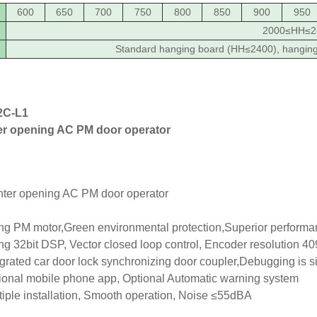
600
650
700
750
800
850
900
950
2000≤HH≤2
Standard hanging board (HH≤2400), hangin
C-L1
er opening AC PM door operator
g PM motor,Green environmental protection,Superior perform
g 32bit DSP, Vector closed loop control, Encoder resolution 409
grated car door lock synchronizing door coupler,Debugging is s
onal mobile phone app, Optional Automatic warning system
iple installation, Smooth operation, Noise ≤55dBA