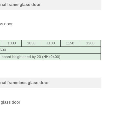
nal frame glass door
1000
1050
1100
1150
1200
600
g board heightened by 20 (HH>2400)
al frameless glass door