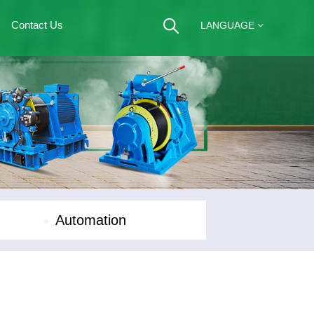
Contact Us
LANGUAGE
Automation