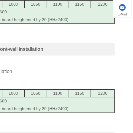
1000
1050
1100
1150
1200
600
E-Mail
g board heightened by 20 (HH>2400)
t-wall installation
1000
1050
1100
1150
1200
600
g board heightened by 20 (HH>2400)