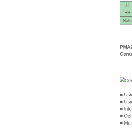
JJ
HH
Note
PMA2
Cent
■
Usin
■
Usin
■
Inte
■
Opti
■
Mult