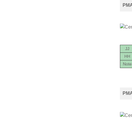
PMA
JJ
HH
Note
PMA