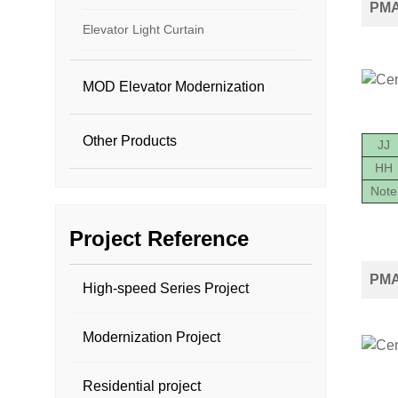
PMA2
Elevator Light Curtain
MOD Elevator Modernization
Other Products
JJ
HH
Note
Project Reference
PMA
High-speed Series Project
Modernization Project
Residential project