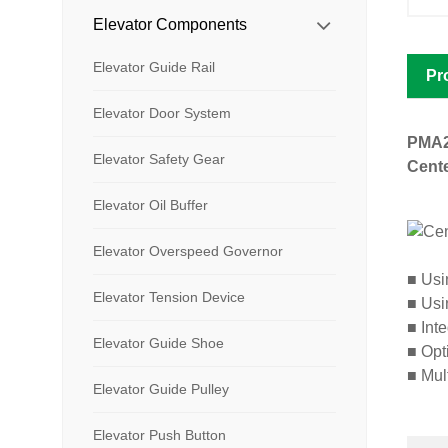
Elevator Components
Elevator Guide Rail
Pr
Elevator Door System
PMA
Elevator Safety Gear
Cente
Elevator Oil Buffer
Elevator Overspeed Governor
■
Usin
Elevator Tension Device
■
Usin
■
Inte
Elevator Guide Shoe
■
Opti
■
Mult
Elevator Guide Pulley
Elevator Push Button