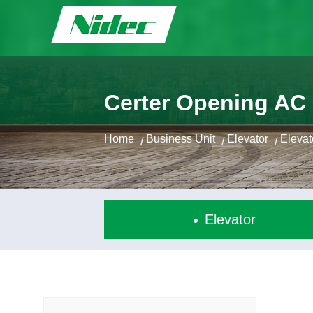
Certer Opening AC
Home
Business Unit
Elevator
Eleva
/
/
/
Elevator