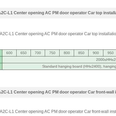
C-L1 Center opening AC PM door operator Car top install
600
650
700
750
800
850
900
950
2000≤HH≤2
Standard hanging board (HH≤2400), hangin
C-L1 Center opening AC PM door operator Car front-wall i