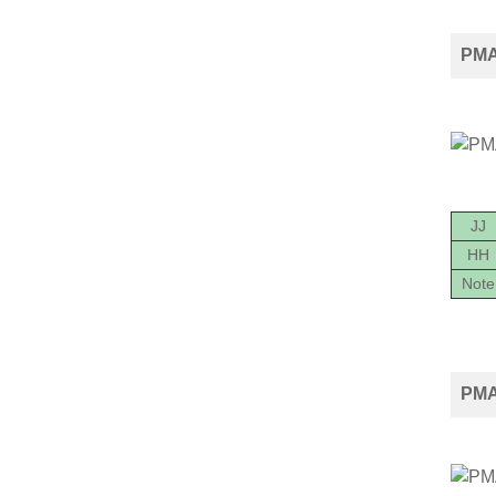
PMA2
JJ
HH
Note
PMA2