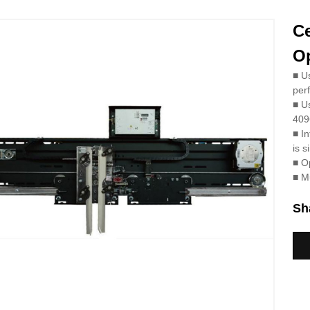
C
Op
■
Us
per
■
Us
4096
■
In
is s
■
Op
■
Mu
Sh