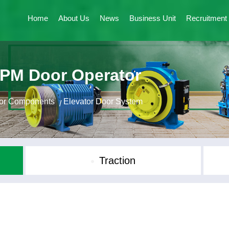
Home
About Us
News
Business Unit
Recruitment
 PM Door Operator
tor Components
Elevator Door System
/
Traction