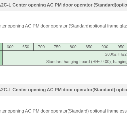
2C-L Center opening AC PM door operator (Standard)optio
600
650
700
750
800
850
900
950
2000≤HH≤2
Standard hanging board (HH≤2400), hangin
2C-L Center opening AC PM door operator(Standard) option