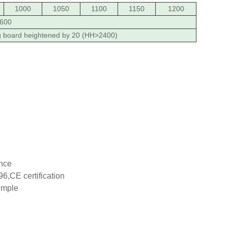
1000
1050
1100
1150
1200
600
g board heightened by 20 (HH>2400)
ance
6,CE certification
imple