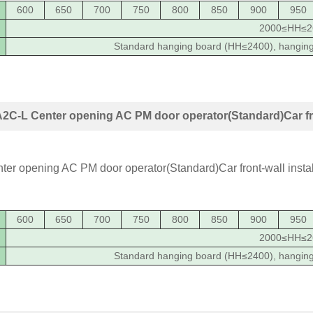
600
650
700
750
800
850
900
950
2000≤HH≤2
Standard hanging board (HH≤2400), hangin
C-L Center opening AC PM door operator(Standard)Car fron
600
650
700
750
800
850
900
950
2000≤HH≤2
Standard hanging board (HH≤2400), hangin