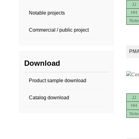
JJ
HH
Notable projects
Note
Commercial / public project
PMA2
Download
Product sample download
JJ
Catalog download
HH
Note