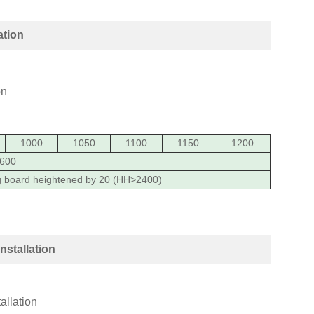
ation
1000
1050
1100
1150
1200
600
g board heightened by 20 (HH>2400)
nstallation