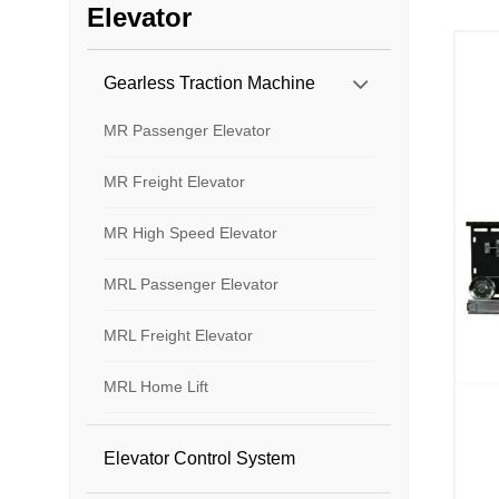
Elevator
Gearless Traction Machine
MR Passenger Elevator
MR Freight Elevator
MR High Speed Elevator
MRL Passenger Elevator
MRL Freight Elevator
MRL Home Lift
Elevator Control System