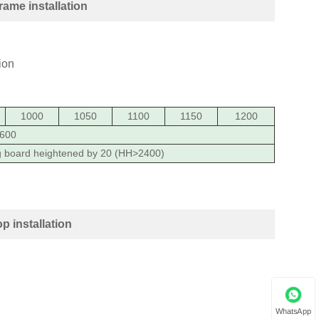
ame installation
1000
1050
1100
1150
1200
600
g board heightened by 20 (HH>2400)
 installation
WhatsApp