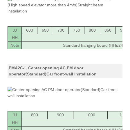
JJ
600
650
700
750
800
850
900
HH
20
Note
Standard hanging board (HH≤2400),
PMA2C-L Center opening AC PM door
operator(Standard)Car front-wall installation
JJ
800
900
1000
1100
HH
20