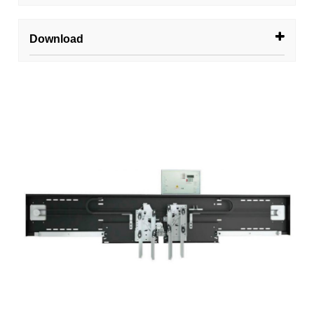
Download