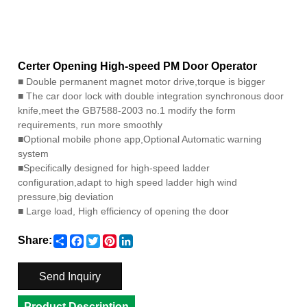
Certer Opening High-speed PM Door Operator
■
Double permanent magnet motor drive,torque is bigger
■
The car door lock with double integration synchronous door
knife,meet the GB7588-2003 no.1 modify the form
requirements, run more smoothly
■
Optional mobile phone app,Optional Automatic warning
system
■
Specifically designed for high-speed ladder
configuration,adapt to high speed ladder high wind
pressure,big deviation
■
Large load, High efficiency of opening the door
Share
Facebook
Twitter
Pinterest
LinkedIn
Share:
Send Inquiry
Product Description