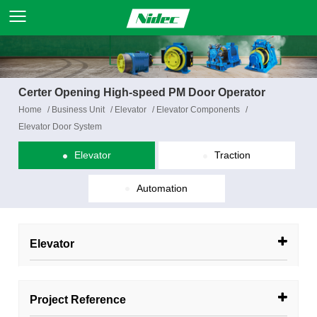
Certer Opening High-speed PM Door Operator
Home
/
Business Unit
/
Elevator
/
Elevator Components
/
Elevator Door System
Elevator
Traction
Automation
Elevator
Project Reference