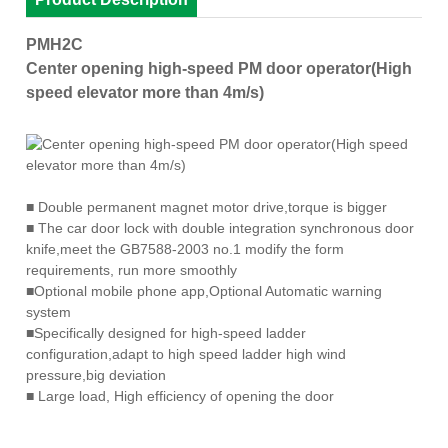
PMH2C
Center opening high-speed PM door operator(High
speed elevator more than 4m/s)
■
Double permanent magnet motor drive,torque is bigger
■
The car door lock with double integration synchronous door
knife,meet the GB7588-2003 no.1 modify the form
requirements, run more smoothly
■
Optional mobile phone app,Optional Automatic warning
system
■
Specifically designed for high-speed ladder
configuration,adapt to high speed ladder high wind
pressure,big deviation
■
Large load, High efficiency of opening the door