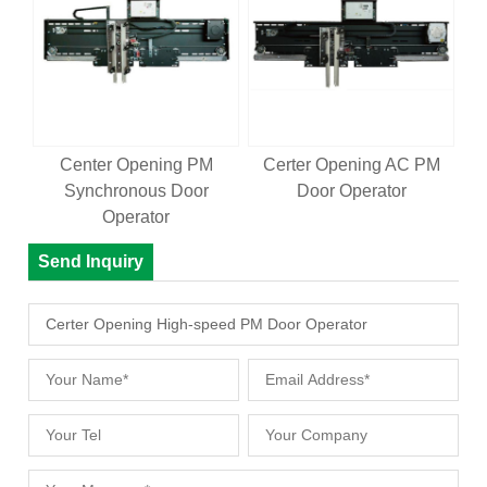
Center Opening PM
Certer Opening AC PM
Synchronous Door
Door Operator
Operator
Send Inquiry