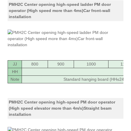
PMH2C Center opening high-speed ladder PM door
operator (High speed more than 4ms)Car front-wall
installation
JJ
800
900
1000
1100
HH
20
Note
Standard hanging board (HH≤2400),
PMH2C Center opening high-speed PM door operator
(High speed elevator more than 4m/s)Straight beam
installation