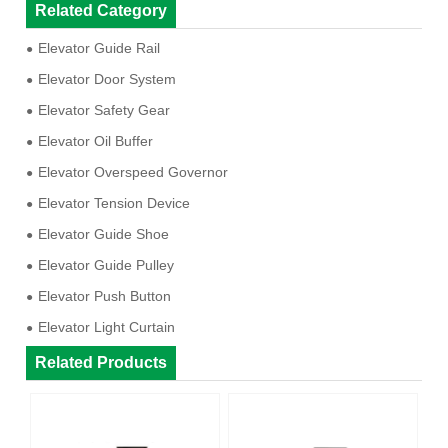
Related Category
Elevator Guide Rail
Elevator Door System
Elevator Safety Gear
Elevator Oil Buffer
Elevator Overspeed Governor
Elevator Tension Device
Elevator Guide Shoe
Elevator Guide Pulley
Elevator Push Button
Elevator Light Curtain
Related Products