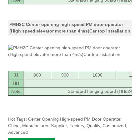
Note
Standard hanging board (HH≤2400),
PMH2C Center opening high-speed PM door operator
(High speed elevator more than 4m/s)Car top installation
JJ
800
900
1000
1100
HH
20
Note
Standard hanging board (HH≤2400),
Hot Tags: Certer Opening High-speed PM Door Operator,
China, Manufacturer, Supplier, Factory, Quality, Customized,
Advanced