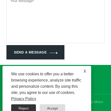
SEND A MESSAGE
X
We use cookies to offer you a better
browsing experience, analyze site traffic
and personalize content. By using this
site, you agree to our use of cookies.
Privacy Policy
Copyright © 2024 Kinetek DeSheng (Shunde, Foshan) Motor
Co., Ltd. All Rights Reserved.
Reject
Accept