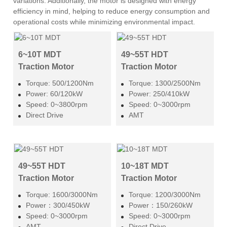
variations. Additionally, the motor is designed with energy
efficiency in mind, helping to reduce energy consumption and
operational costs while minimizing environmental impact.
6~10T MDT
49~55T HDT
Traction Motor
Traction Motor
Torque: 500/1200Nm
Torque: 1300/2500Nm
Power: 60/120kW
Power: 250/410kW
Speed: 0~3800rpm
Speed: 0~3000rpm
Direct Drive
AMT
49~55T HDT
10~18T MDT
Traction Motor
Traction Motor
Torque: 1600/3000Nm
Torque: 1200/3000Nm
Power：300/450kW
Power：150/260kW
Speed: 0~3000rpm
Speed: 0~3000rpm
AMT
Direct Drive