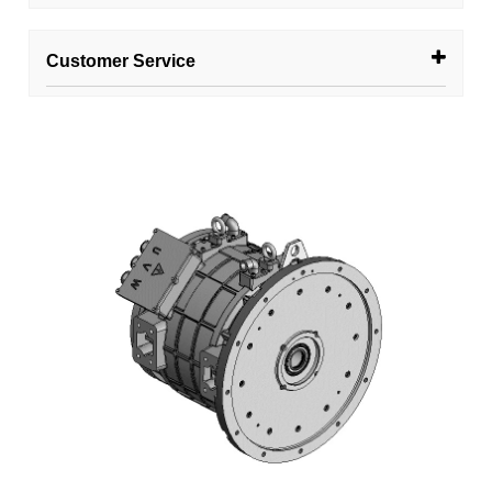
Customer Service