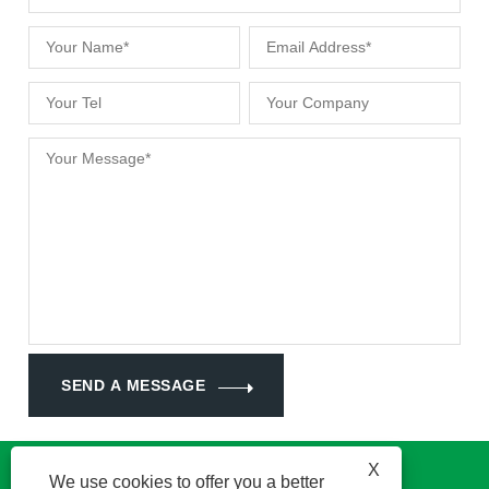
SEND A MESSAGE
X
We use cookies to offer you a better