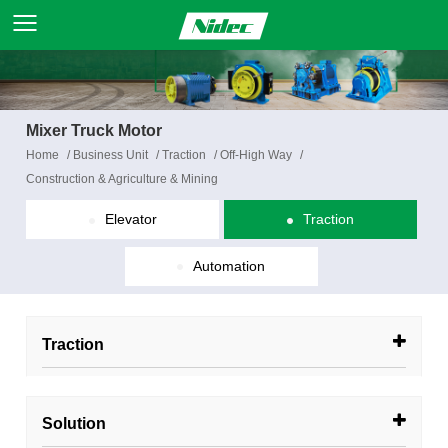
Mixer Truck Motor
Home
/
Business Unit
/
Traction
/
Off-High Way
/
Construction & Agriculture & Mining
Elevator
Traction
Automation
Traction
Solution