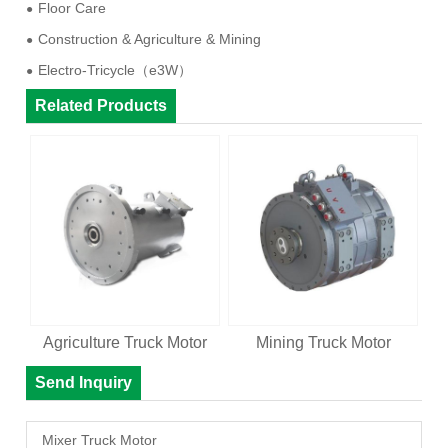
Floor Care
Construction & Agriculture & Mining
Electro-Tricycle（e3W）
Related Products
Agriculture Truck Motor
Mining Truck Motor
Send Inquiry