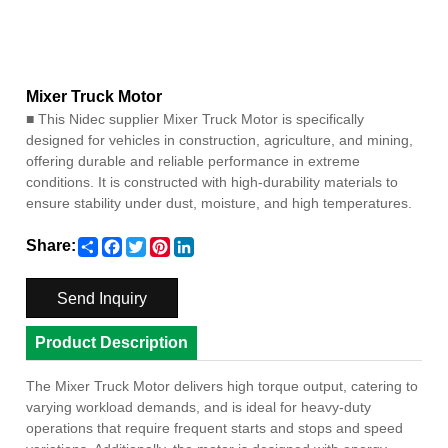
Mixer Truck Motor
■
This Nidec supplier Mixer Truck Motor is specifically
designed for vehicles in construction, agriculture, and mining,
offering durable and reliable performance in extreme
conditions. It is constructed with high-durability materials to
ensure stability under dust, moisture, and high temperatures.
Share
Facebook
Twitter
Pinterest
LinkedIn
Share:
Send Inquiry
Product Description
The Mixer Truck Motor delivers high torque output, catering to
varying workload demands, and is ideal for heavy-duty
operations that require frequent starts and stops and speed