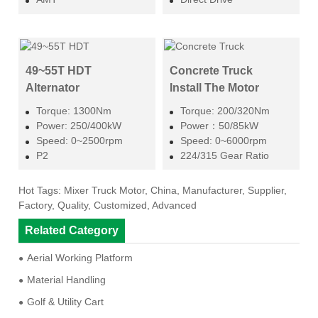
49~55T HDT
Concrete Truck
Alternator
Install The Motor
Torque: 1300Nm
Torque: 200/320Nm
Power: 250/400kW
Power：50/85kW
Speed: 0~2500rpm
Speed: 0~6000rpm
P2
224/315 Gear Ratio
Hot Tags: Mixer Truck Motor, China, Manufacturer, Supplier,
Factory, Quality, Customized, Advanced
Related Category
Aerial Working Platform
Material Handling
Golf & Utility Cart