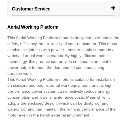
Customer Service
Aerial Working Platform
This Aerial Working Platform motor is designed to enhance the
safety, efficiency, and reliability of your equipment. This motor
combines lightness with power to ensure stable support in a
variety of aerial work scenarios. By highly efficient motor
technology, this product can provide continuous and stable
power output to meet the demands of continuous long-
duration work.
This Aerial Working Platform motor is suitable for installation
on scissors and booms aerial work equipment, and its high-
performance power system can effectively reduce energy
consumption and lower maintenance costs. Meanwhile, it
adopts the enclosed design, which can be dustproof and
waterproof and can maintain the running performance of the
motor even in the harsh external environment.