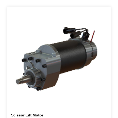
Scissor Lift Motor