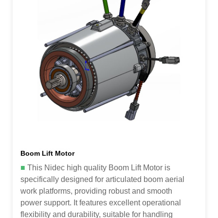
Boom Lift Motor
■
This Nidec high quality Boom Lift Motor is
specifically designed for articulated boom aerial
work platforms, providing robust and smooth
power support. It features excellent operational
flexibility and durability, suitable for handling