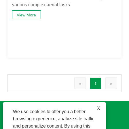
various complex aerial tasks.
View More
«
1
»
X
We use cookies to offer you a better
browsing experience, analyze site traffic
and personalize content. By using this