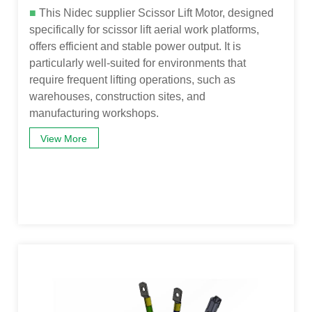
■
This Nidec supplier Scissor Lift Motor, designed
specifically for scissor lift aerial work platforms,
offers efficient and stable power output. It is
particularly well-suited for environments that
require frequent lifting operations, such as
warehouses, construction sites, and
manufacturing workshops.
View More