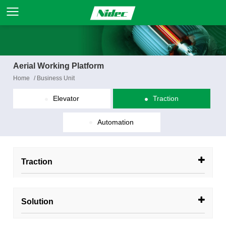
Aerial Working Platform
Home
/
Business Unit
Elevator
Traction
Automation
Traction
Solution