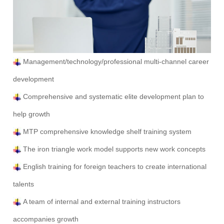
Management/technology/professional multi-channel career
development
Comprehensive and systematic elite development plan to
help growth
MTP comprehensive knowledge shelf training system
The iron triangle work model supports new work concepts
English training for foreign teachers to create international
talents
A team of internal and external training instructors
accompanies growth