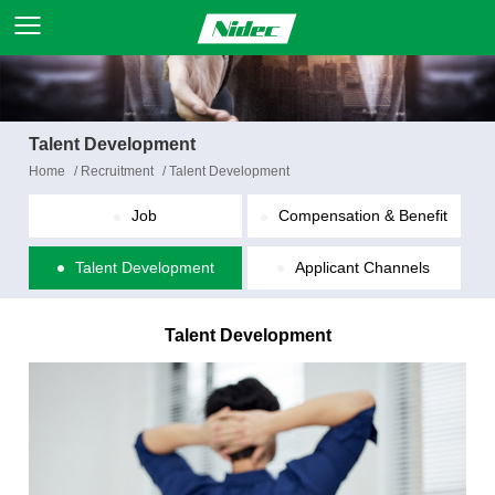
Talent Development
Home
/
Recruitment
/
Talent Development
Job
Compensation & Benefit
Talent Development
Applicant Channels
Talent Development